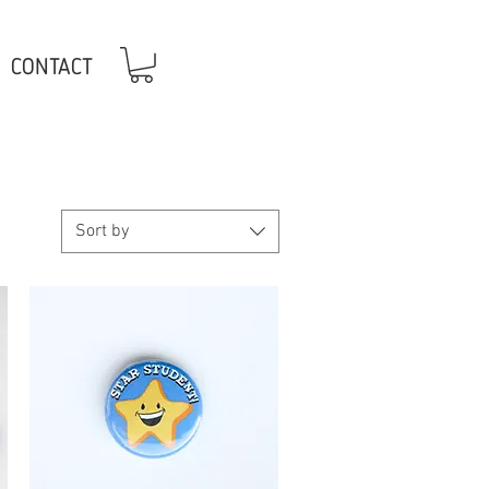
CONTACT
Sort by