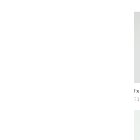
Re
Pr
$0