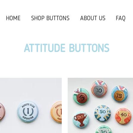
HOME
SHOP BUTTONS
ABOUT US
FAQ
ATTITUDE BUTTONS