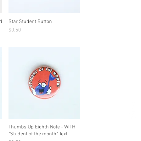
Quick View
d
Star Student Button
Price
$0.50
Quick View
Thumbs Up Eighth Note - WITH
"Student of the month" Text