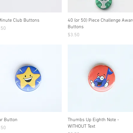
Quick View
Quick View
Minute Club Buttons
40 (or 50) Piece Challenge Awar
Buttons
ice
.50
Price
$3.50
Quick View
Quick View
ar Button
Thumbs Up Eighth Note -
WITHOUT Text
ice
.50