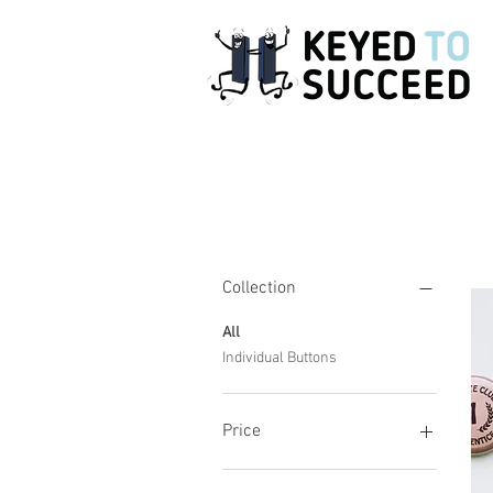
Filter by
Collection
All
Individual Buttons
Price