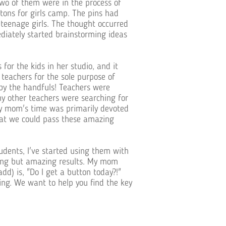
two of them were in the process of
ons for girls camp. The pins had
s teenage girls. The thought occurred
iately started brainstorming ideas
or the kids in her studio, and it
teachers for the sole purpose of
by the handfuls! Teachers were
y other teachers were searching for
my mom's time was primarily devoted
hat we could pass these amazing
udents, I've started using them with
hing but amazing results. My mom
dd) is, "Do I get a button today?!"
ing. We want to help you find the key