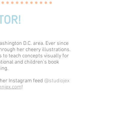
TOR!
ashington D.C. area. Ever since
hrough her cheery illustrations.
 to teach concepts visually for
ational and children’s book
ing.
t her Instagram feed
@studiojex
njex.com
!
ojex@gmail.com