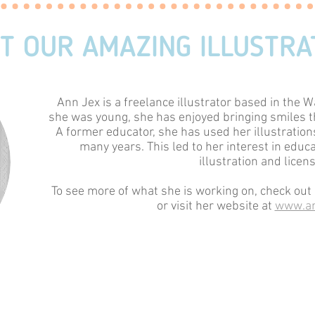
T OUR AMAZING ILLUSTRA
Ann Jex is a freelance illustrator based in the W
she was young, she has enjoyed bringing smiles t
A former educator, she has used her illustrations
many years. This led to her interest in educ
illustration and licens
To see more of what she is working on, check ou
or visit her website at
www.an
You may also contact her at
studi