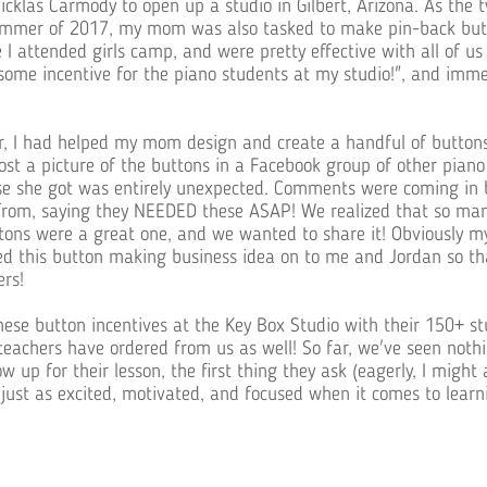
cklas Carmody to open up a studio in Gilbert, Arizona. As the 
ummer of 2017, my mom was also tasked to make pin-back butt
e I attended girls camp, and were pretty effective with all of u
me incentive for the piano students at my studio!", and immed
, I had helped my mom design and create a handful of buttons f
st a picture of the buttons in a Facebook group of other piano 
nse she got was entirely unexpected. Comments were coming in 
 from, saying they NEEDED these ASAP! We realized that so man
ttons were a great one, and we wanted to share it! Obviously 
sed this button making business idea on to me and Jordan so t
ers!
ese button incentives at the Key Box Studio with their 150+ st
teachers have ordered from us as well! So far, we've seen not
 up for their lesson, the first thing they ask (eagerly, I might a
just as excited, motivated, and focused when it comes to learn