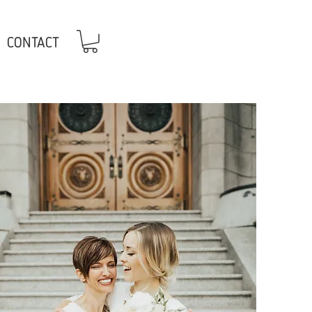
CONTACT