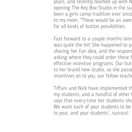
years, and recently teamed up with Ni
opening The Key Box Studio in the s
been a girls camp tradition ever sinc
to my mom, "These would be an aweso
for all kinds of button possibilities.
Fast forward to a couple months later
was quite the hit! She happened to po
sharing her fun idea, and the respo
asking where they could order these
effective incentive programs. Our bu
to her brand new studio, so she pas
incentives on to you, our fellow teach
Tiffani and Nick have implemented th
my students, and a handful of other 
says that every time her students show
We want each of your students to be 
to your, and your students', success!