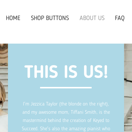
HOME
SHOP BUTTONS
ABOUT US
FAQ
THIS IS US!
I'm Jezzica Taylor (the blonde on the right),
and my awesome mom, Tiffani Smith, is the
mastermind behind the creation of Keyed to
Succeed. She's also the amazing pianist who