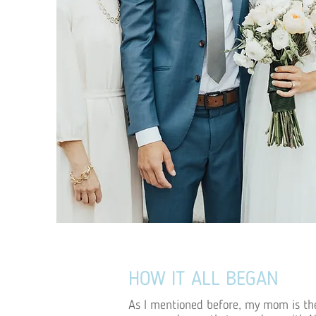
HOW IT ALL BEGAN
As I mentioned before, my mom is the