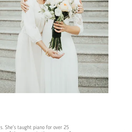
s. She's taught piano for over 25