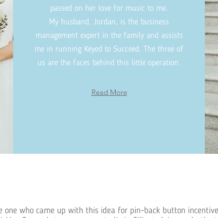
passed on her love for music to me.
My husband, Jordan, is the business
management expert in the family and assists
me in running Keyed to Succeed. The three of
us are the faces behind this little operation.
Read More
 one who came up with this idea for pin-back button incentive