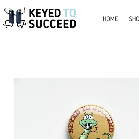
HOME
SHO