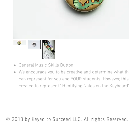
General Music Skills Button
We encourage you to be creative and determine what t
can represent for you and YOUR students! However, thi
created to represent "Identifying Notes on the Keyboard"
© 2018
by Keyed to Succeed LLC. All rights Reserved.