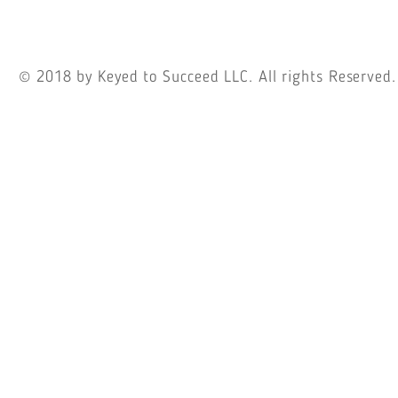
© 2018
by Keyed to Succeed LLC. All rights Reserved.