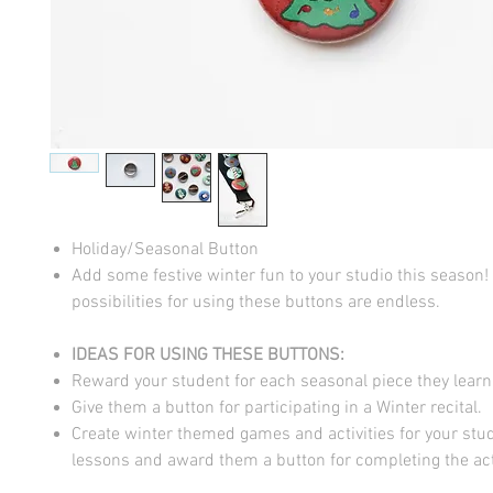
Holiday/Seasonal Button
Add some festive winter fun to your studio this season!
possibilities for using these buttons are endless.
IDEAS FOR USING THESE BUTTONS:
Reward your student for each seasonal piece they learn
Give them a button for participating in a Winter recital.
Create winter themed games and activities for your stud
lessons and award them a button for completing the acti