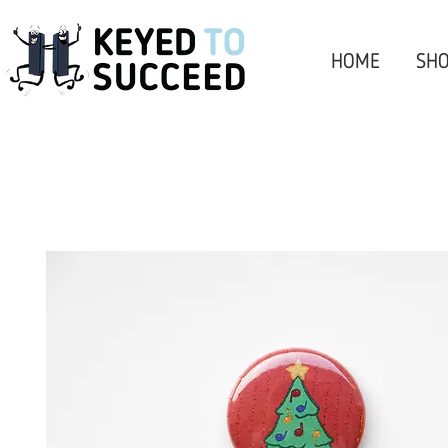
HOME
SHO