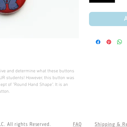
A
tive and determine what these buttons
UR students! However, this button was
ept of "Round Hand Shape". It is an
utton.
C. All rights Reserved.
FAQ
Shipping & R