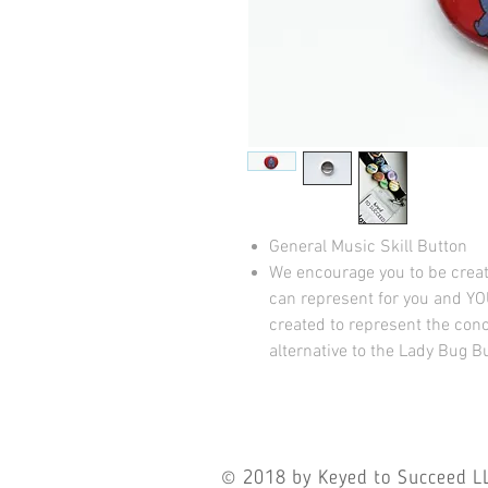
General Music Skill Button
We encourage you to be crea
can represent for you and YO
created to represent the conc
alternative to the Lady Bug B
© 2018
by Keyed to Succeed LL