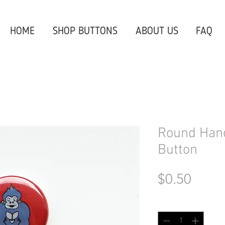
HOME
SHOP BUTTONS
ABOUT US
FAQ
Round Hand
Button
Price
$0.50
Quantity
*