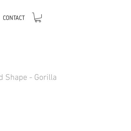
CONTACT
 Shape - Gorilla