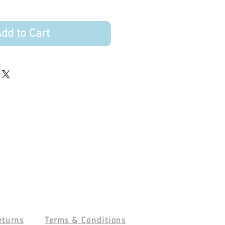
dd to Cart
eturns
Terms & Conditions