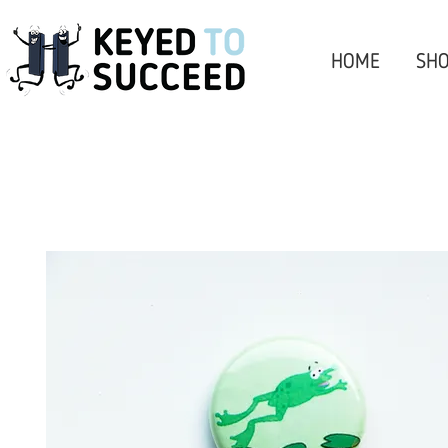
HOME
SHO