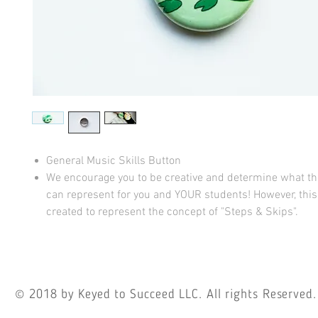
General Music Skills Button
We encourage you to be creative and determine what t
can represent for you and YOUR students! However, thi
created to represent the concept of "Steps & Skips".
© 2018
by Keyed to Succeed LLC. All rights Reserved.